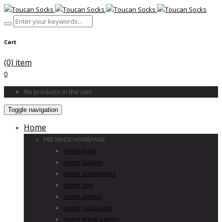
Cart
(0) item
0
No products in the cart.
Toggle navigation
Home
PRE MADE HOMEPAGE
Home main
Home fashion
Home architecture
Home spa
Home agency
Home restaurant
Home travel agency