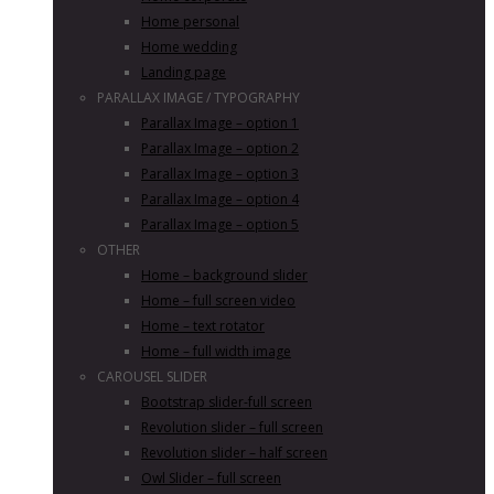
Home personal
Home wedding
Landing page
PARALLAX IMAGE / TYPOGRAPHY
Parallax Image – option 1
Parallax Image – option 2
Parallax Image – option 3
Parallax Image – option 4
Parallax Image – option 5
OTHER
Home – background slider
Home – full screen video
Home – text rotator
Home – full width image
CAROUSEL SLIDER
Bootstrap slider-full screen
Revolution slider – full screen
Revolution slider – half screen
Owl Slider – full screen