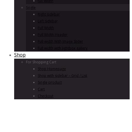
full Width
Single
Right sidebar
Left sidebar
Full Width
Full Width Header
Full width With Image Slider
Full width with lightbox gallery
Shop
For Shopping Cart
Shop Homepage
Shop with sidebar – Grid / List
Single product
Cart
Checkout
Since 1982 brand
Jeans