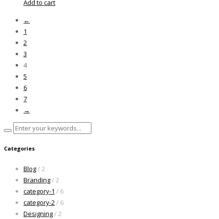
Add to cart
←
1
2
3
4
5
6
7
→
Categories
Blog
/ 2
Branding
/ 2
category-1
/ 6
category-2
/ 6
Designing
/ 2