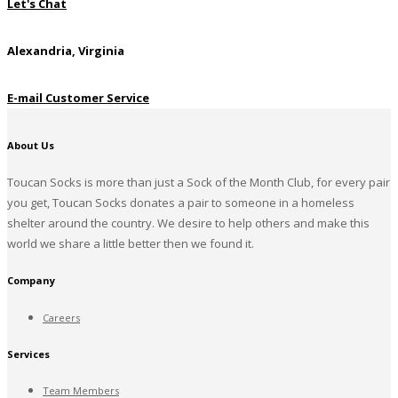
Let's Chat
Alexandria, Virginia
E-mail Customer Service
About Us
Toucan Socks is more than just a Sock of the Month Club, for every pair
you get, Toucan Socks donates a pair to someone in a homeless
shelter around the country. We desire to help others and make this
world we share a little better then we found it.
Company
Careers
Services
Team Members