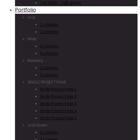
Owl Slider – half screen
Portfolio
Grid
2 columns
3 columns
Wide
2 columns
3 columns
Masonry
2 columns
3 columns
SINGLE PROJECT PAGE
Single Project Page 1
Single Project Page 2
Single Project Page 3
Single Project Page 4
Single Project Page 5
Grid-Gutter
2 columns
3 columns