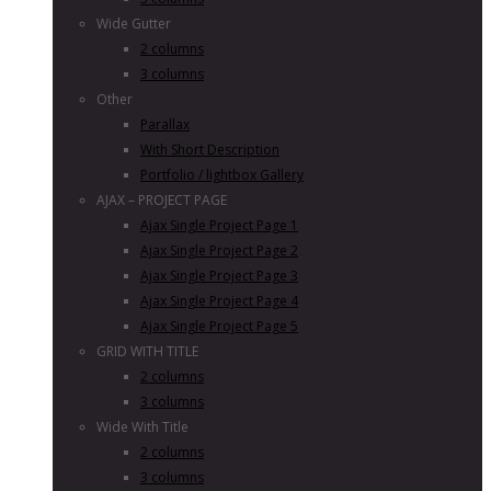
Wide Gutter
2 columns
3 columns
Other
Parallax
With Short Description
Portfolio / lightbox Gallery
AJAX – PROJECT PAGE
Ajax Single Project Page 1
Ajax Single Project Page 2
Ajax Single Project Page 3
Ajax Single Project Page 4
Ajax Single Project Page 5
GRID WITH TITLE
2 columns
3 columns
Wide With Title
2 columns
3 columns