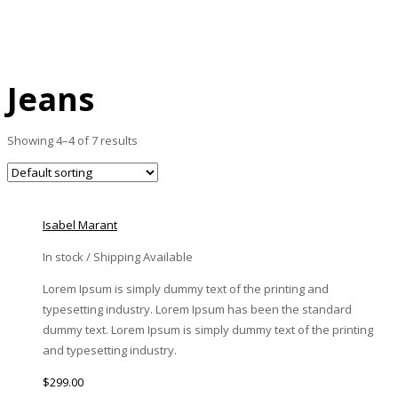
Home
Jeans
Page 4
Jeans
Showing 4–4 of 7 results
Isabel Marant
In stock / Shipping Available
Lorem Ipsum is simply dummy text of the printing and
typesetting industry. Lorem Ipsum has been the standard
dummy text. Lorem Ipsum is simply dummy text of the printing
and typesetting industry.
$
299.00