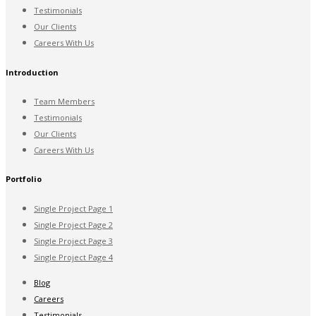
Testimonials
Our Clients
Careers With Us
Introduction
Team Members
Testimonials
Our Clients
Careers With Us
Portfolio
Single Project Page 1
Single Project Page 2
Single Project Page 3
Single Project Page 4
Blog
Careers
Testimonials