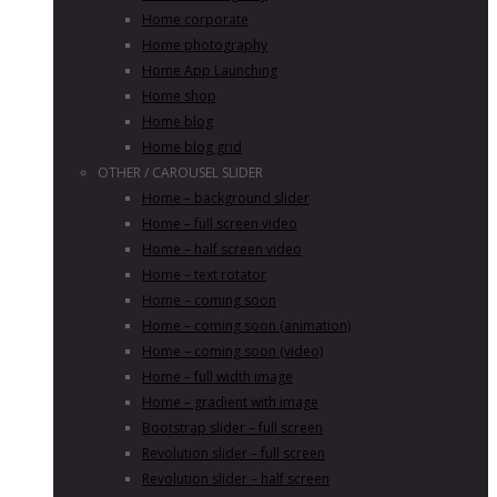
Home corporate
Home photography
Home App Launching
Home shop
Home blog
Home blog grid
OTHER / CAROUSEL SLIDER
Home – background slider
Home – full screen video
Home – half screen video
Home – text rotator
Home – coming soon
Home – coming soon (animation)
Home – coming soon (video)
Home – full width image
Home – gradient with image
Bootstrap slider – full screen
Revolution slider – full screen
Revolution slider – half screen