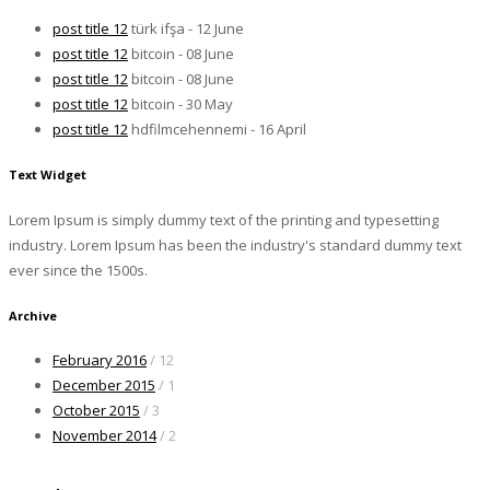
post title 12
türk ifşa - 12 June
post title 12
bitcoin - 08 June
post title 12
bitcoin - 08 June
post title 12
bitcoin - 30 May
post title 12
hdfilmcehennemi - 16 April
Text Widget
Lorem Ipsum is simply dummy text of the printing and typesetting
industry. Lorem Ipsum has been the industry's standard dummy text
ever since the 1500s.
Archive
February 2016
/ 12
December 2015
/ 1
October 2015
/ 3
November 2014
/ 2