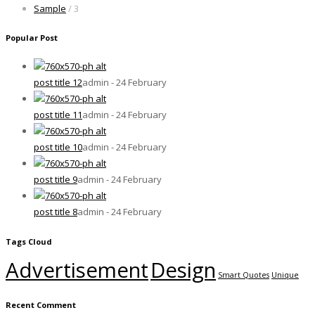
Sample
/ 3
Popular Post
post title 12
admin - 24 February
post title 11
admin - 24 February
post title 10
admin - 24 February
post title 9
admin - 24 February
post title 8
admin - 24 February
Tags Cloud
Advertisement
Design
Smart Quotes
Unique
Recent Comment