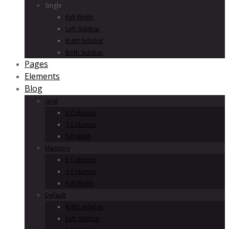
Single
Full Width
Left Sidebar
Right Sidebar
Both Sidebar
Pages
Elements
Blog
Grid
2 Columns
3 Columns
full width
Masonry
2 Columns
3 Columns
Full Width
Default
Right sidebar
Left sidebar