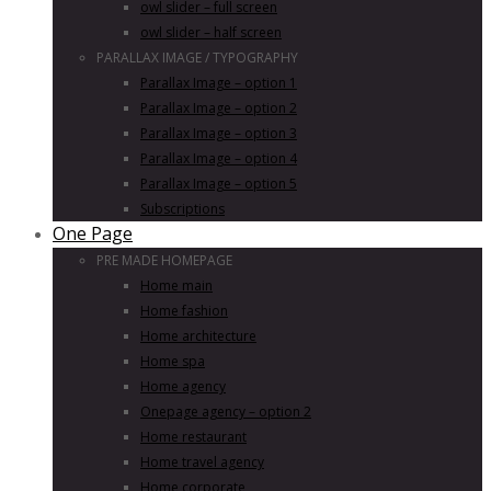
owl slider – full screen
owl slider – half screen
PARALLAX IMAGE / TYPOGRAPHY
Parallax Image – option 1
Parallax Image – option 2
Parallax Image – option 3
Parallax Image – option 4
Parallax Image – option 5
Subscriptions
One Page
PRE MADE HOMEPAGE
Home main
Home fashion
Home architecture
Home spa
Home agency
Onepage agency – option 2
Home restaurant
Home travel agency
Home corporate