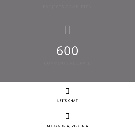
PROJECTS COMPLETED
600
COMMENTS RESERVED
LET'S CHAT
ALEXANDRIA, VIRGINIA