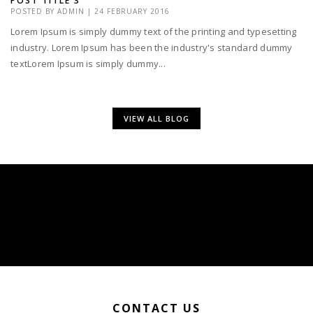
POST TITLE 3
POSTED BY
ADMIN
|
24 FEBRUARY 2016
Lorem Ipsum is simply dummy text of the printing and typesetting
industry. Lorem Ipsum has been the industry's standard dummy
textLorem Ipsum is simply dummy...
VIEW ALL BLOG
CONTACT US