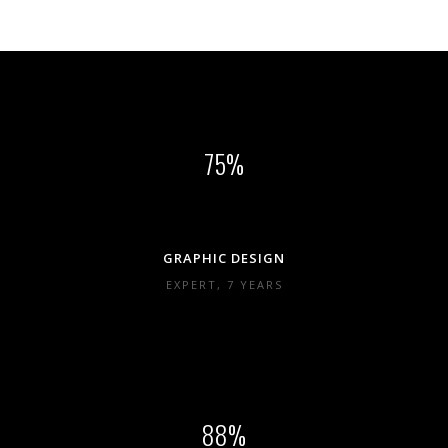
75
GRAPHIC DESIGN
EXPERT, 7 YEARS
88