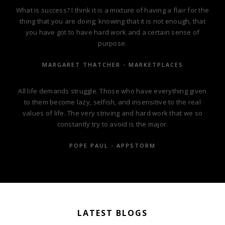
What is success? I think it is a mixture of having a flair for the
thing that you are doing; knowing that it is not enough, that
you have got to have hard work and a certain sense of
purpose.
MARGARET THATCHER - MARKETPLACES
All life demands struggle. Those who have everything given
to them become lazy, selfish, and insensitive to the real
values of life. The very striving and hard work that we so
constantly try to avoid is the major.
POPE PAUL - APPSTORM
LATEST BLOGS