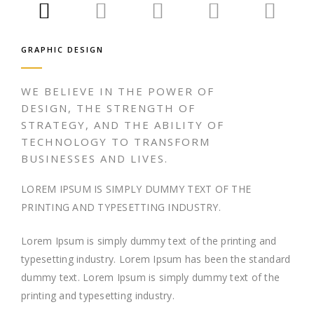
GRAPHIC DESIGN
WE BELIEVE IN THE POWER OF
DESIGN, THE STRENGTH OF
STRATEGY, AND THE ABILITY OF
TECHNOLOGY TO TRANSFORM
BUSINESSES AND LIVES.
LOREM IPSUM IS SIMPLY DUMMY TEXT OF THE
PRINTING AND TYPESETTING INDUSTRY.
Lorem Ipsum is simply dummy text of the printing and
typesetting industry. Lorem Ipsum has been the standard
dummy text. Lorem Ipsum is simply dummy text of the
printing and typesetting industry.