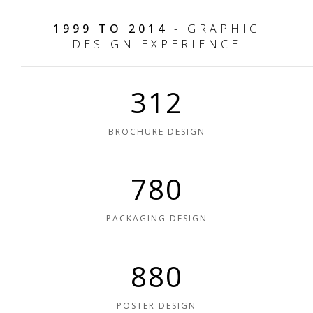
1999 TO 2014
- GRAPHIC
DESIGN EXPERIENCE
312
BROCHURE DESIGN
780
PACKAGING DESIGN
880
POSTER DESIGN