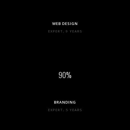
WEB DESIGN
EXPERT, 9 YEARS
90
BRANDING
EXPERT, 5 YEARS