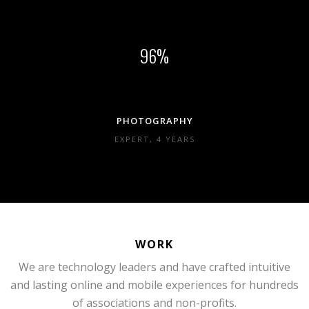
96
PHOTOGRAPHY
EXPERT, 4 YEARS
WORK
We are technology leaders and have crafted intuitive
and lasting online and mobile experiences for hundreds
of associations and non-profits.