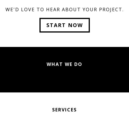
WE'D LOVE TO HEAR ABOUT YOUR PROJECT.
START NOW
WHAT WE DO
SERVICES