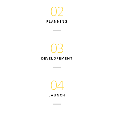
02
PLANNING
03
DEVELOPEMENT
04
LAUNCH