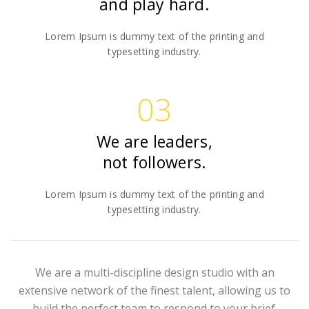
and play hard.
Lorem Ipsum is dummy text of the printing and
typesetting industry.
03
We are leaders,
not followers.
Lorem Ipsum is dummy text of the printing and
typesetting industry.
We are a multi-discipline design studio with an
extensive network of the finest talent, allowing us to
SOMMER CHRISTIAN
build the perfect team to respond to your brief.