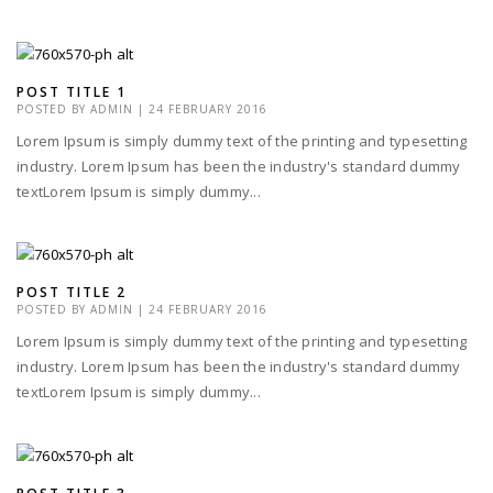
POST TITLE 1
POSTED BY
ADMIN
|
24 FEBRUARY 2016
Lorem Ipsum is simply dummy text of the printing and typesetting
industry. Lorem Ipsum has been the industry's standard dummy
textLorem Ipsum is simply dummy...
POST TITLE 2
POSTED BY
ADMIN
|
24 FEBRUARY 2016
Lorem Ipsum is simply dummy text of the printing and typesetting
industry. Lorem Ipsum has been the industry's standard dummy
textLorem Ipsum is simply dummy...