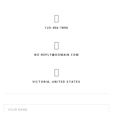
123-456-7890
NO-REPLY@DOMAIN.COM
VICTORIA, UNITED STATES