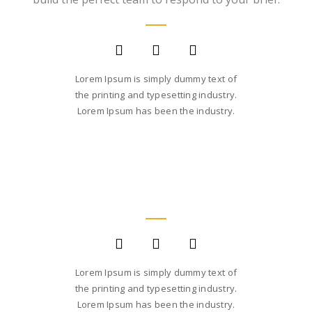
FOUNDER AND CEO
Lorem Ipsum is simply dummy text of
the printing and typesetting industry.
Lorem Ipsum has been the industry.
SARA SMITH
CREATIVE STUDIO HEAD
Lorem Ipsum is simply dummy text of
the printing and typesetting industry.
Lorem Ipsum has been the industry.