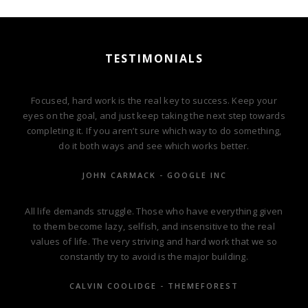
TESTIMONIALS
Focused, hard work is the real key to success. Keep your
eyes on the goal, and just keep taking the next step towards
completing it. If you aren’t sure which way to do something,
do it both ways and see which works better.
JOHN CARMACK - GOOGLE INC
All life demands struggle. Those who have everything given
to them become lazy, selfish, and insensitive to the real
values of life. The very striving and hard work that we so
constantly try to avoid is the major building.
CALVIN COOLIDGE - THEMEFOREST