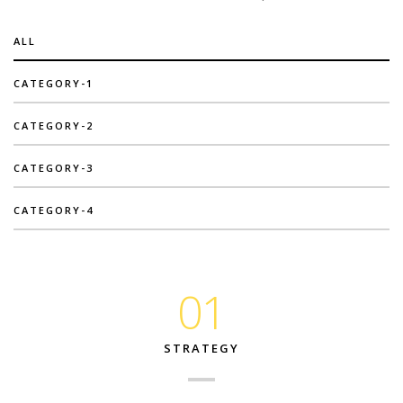
ALL
CATEGORY-1
CATEGORY-2
CATEGORY-3
CATEGORY-4
01
STRATEGY