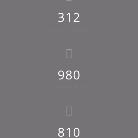
312
PIZZAS ORDERED
980
HAPPY CLIENTS
810