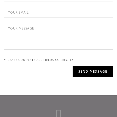
*PLEASE COMPLETE ALL FIELDS CORRECTLY