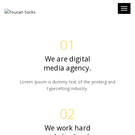
WE
Toggl
naviga
ABOUT H-CODE
WE BELIEVE HARD WORK
01
We are digital
media agency.
Lorem Ipsum is dummy text of the printing and
typesetting industry.
02
We work hard