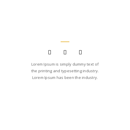
JANE LUPKIN
MAGENTO DEVELOPER
Lorem Ipsum is simply dummy text of
the printing and typesetting industry.
Lorem Ipsum has been the industry.