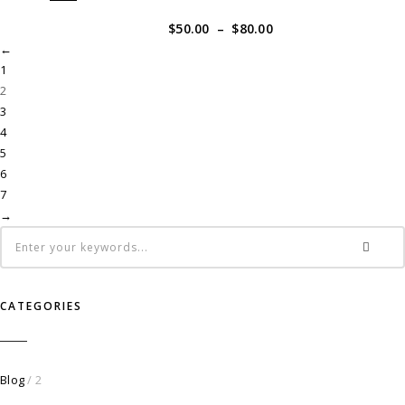
$
50.00
–
$
80.00
←
1
2
3
4
5
6
7
→
CATEGORIES
Blog
/ 2