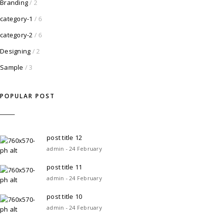
Branding
/ 2
category-1
/ 6
category-2
/ 6
Designing
/ 2
Sample
/ 3
POPULAR POST
post title 12
admin - 24 February
post title 11
admin - 24 February
post title 10
admin - 24 February