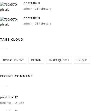
post title 9
admin - 24 February
post title 8
admin - 24 February
TAGS CLOUD
ADVERTISEMENT
DESIGN
SMART QUOTES
UNIQUE
RECENT COMMENT
post title 12
türk ifşa - 12 June