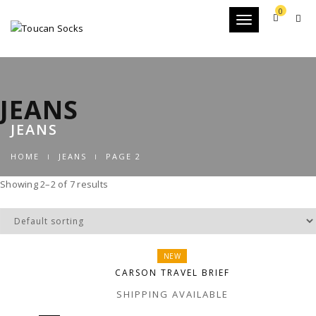
0
Toggle
navigation
JEANS
JEANS
HOME
JEANS
PAGE 2
Showing 2–2 of 7 results
NEW
CARSON TRAVEL BRIEF
SHIPPING AVAILABLE