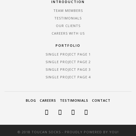
INTRODUCTION
TEAM MEMBERS
TESTIMONIALS
OUR CLIENTS
CAREERS WITH US
PORTFOLIO
SINGLE PROJECT PAGE 1
SINGLE PROJECT PAGE 2
SINGLE PROJECT PAGE 3
SINGLE PROJECT PAGE 4
BLOG
CAREERS
TESTIMONIALS
CONTACT
© 2018 TOUCAN SOCKS - PROUDLY POWERED BY YOU!