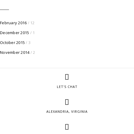
February 2016
/ 12
December 2015
/ 1
October 2015
/ 3
November 2014
/ 2
LET'S CHAT
ALEXANDRIA, VIRGINIA