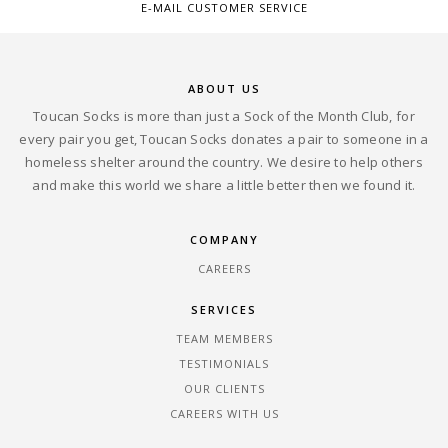
E-MAIL CUSTOMER SERVICE
ABOUT US
Toucan Socks is more than just a Sock of the Month Club, for
every pair you get, Toucan Socks donates a pair to someone in a
homeless shelter around the country. We desire to help others
and make this world we share a little better then we found it.
COMPANY
CAREERS
SERVICES
TEAM MEMBERS
TESTIMONIALS
OUR CLIENTS
CAREERS WITH US