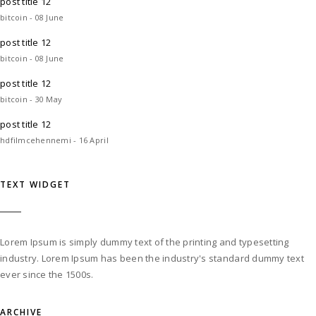
post title 12
bitcoin - 08 June
post title 12
bitcoin - 08 June
post title 12
bitcoin - 30 May
post title 12
hdfilmcehennemi - 16 April
TEXT WIDGET
Lorem Ipsum is simply dummy text of the printing and typesetting
industry. Lorem Ipsum has been the industry's standard dummy text
ever since the 1500s.
ARCHIVE