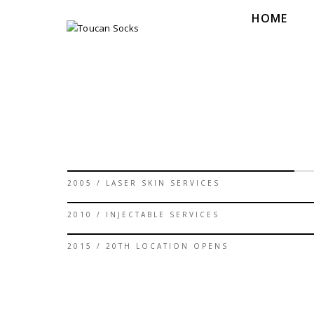
HOME
60%
2005 / LASER SKIN SERVICES
90%
2010 / INJECTABLE SERVICES
95%
2015 / 20TH LOCATION OPENS