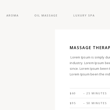
AROMA
OIL MASSAGE
LUXURY SPA
MASSAGE THERA
Lorem Ipsum is simply dum
industry. Lorem Ipsum be
since. Lorem Ipsum been t
Lorem Ipsum been the ind
$60
– 25 MINUTES
$95
– 50 MINUTES