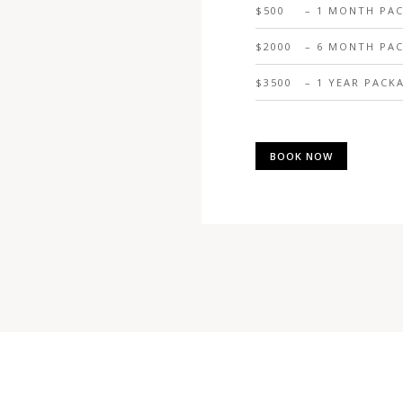
$500
– 1 MONTH PA
$2000
– 6 MONTH PA
$3500
– 1 YEAR PACK
BOOK NOW