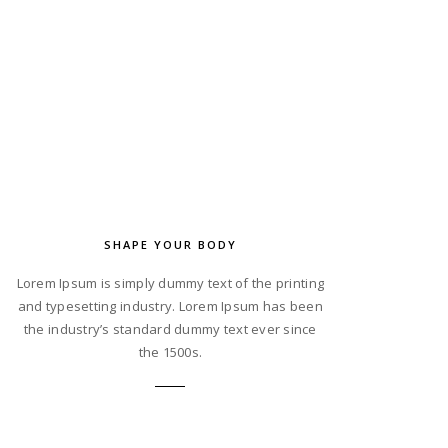
SHAPE YOUR BODY
Lorem Ipsum is simply dummy text of the printing
and typesetting industry. Lorem Ipsum has been
the industry’s standard dummy text ever since
the 1500s.