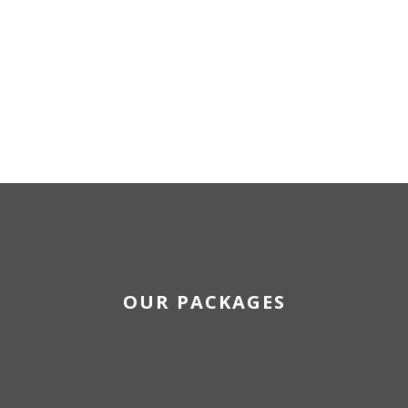
OUR PACKAGES