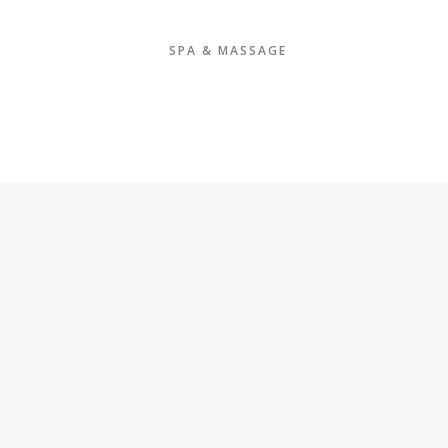
SPA & MASSAGE