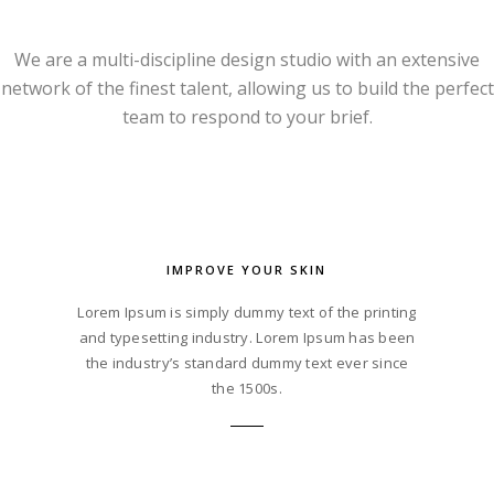
We are a multi-discipline design studio with an extensive
network of the finest talent, allowing us to build the perfect
team to respond to your brief.
IMPROVE YOUR SKIN
Lorem Ipsum is simply dummy text of the printing
and typesetting industry. Lorem Ipsum has been
the industry’s standard dummy text ever since
the 1500s.