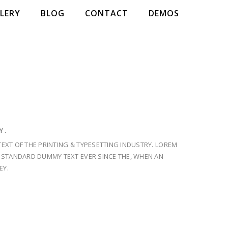
LERY
BLOG
CONTACT
DEMOS
NESS OF
 IN NATURE.
Y.
E SOOTHING EXPERIENCE!
EXT OF THE PRINTING & TYPESETTING INDUSTRY. LOREM
S STANDARD DUMMY TEXT EVER SINCE THE, WHEN AN
EY.
NOW