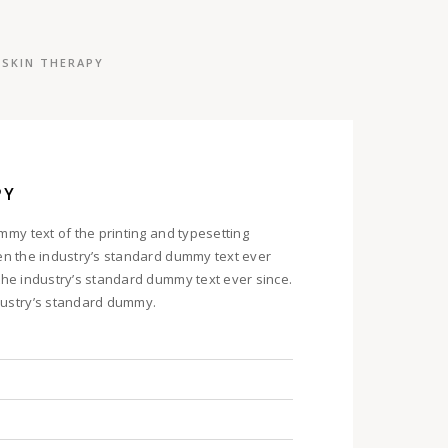
SKIN THERAPY
PY
my text of the printing and typesetting
en the industry’s standard dummy text ever
he industry’s standard dummy text ever since.
ustry’s standard dummy.