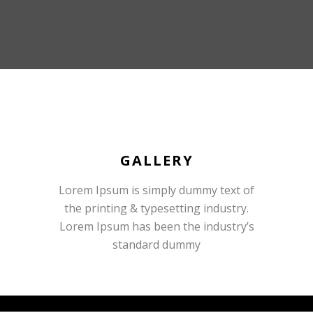
GALLERY
Lorem Ipsum is simply dummy text of
the printing & typesetting industry.
Lorem Ipsum has been the industry’s
standard dummy