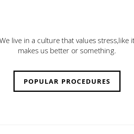
We live in a culture that values stress,like i
makes us better or something.
POPULAR PROCEDURES