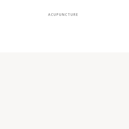
ACUPUNCTURE