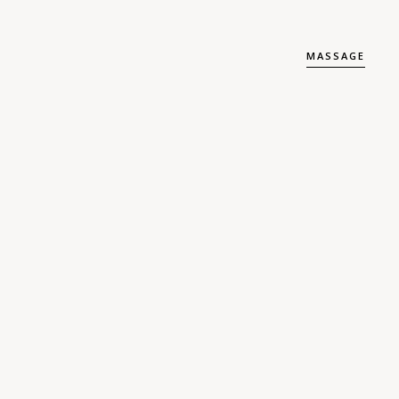
MASSAGE