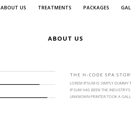
ABOUT US
TREATMENTS
PACKAGES
GAL
ABOUT US
WELL
LIFE
THE H-CODE SPA STOR
ENJOY TH
LOREM IPSUM IS SIMPLY DUMMY T
IPSUM HAS BEEN THE INDUSTRY’
UNKNOWN PRINTER TOOK A GALL
RESERVE 