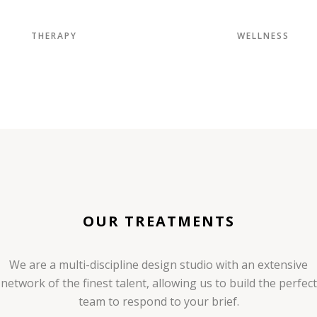
THERAPY
WELLNESS
OUR TREATMENTS
We are a multi-discipline design studio with an extensive
network of the finest talent, allowing us to build the perfect
team to respond to your brief.