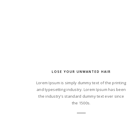
LOSE YOUR UNWANTED HAIR
Lorem Ipsum is simply dummy text of the printing
and typesetting industry. Lorem Ipsum has been
the industry’s standard dummy text ever since
the 1500s.