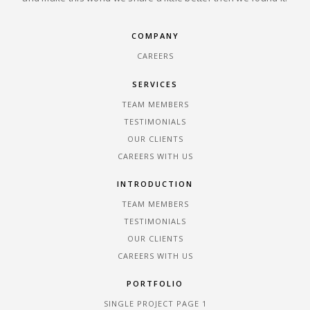
COMPANY
CAREERS
SERVICES
TEAM MEMBERS
TESTIMONIALS
OUR CLIENTS
CAREERS WITH US
INTRODUCTION
TEAM MEMBERS
TESTIMONIALS
OUR CLIENTS
CAREERS WITH US
PORTFOLIO
SINGLE PROJECT PAGE 1