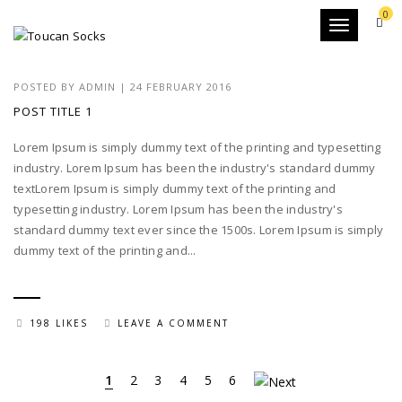
0
Toggle
navigation
POSTED BY
ADMIN
|
24 FEBRUARY 2016
POST TITLE 1
Lorem Ipsum is simply dummy text of the printing and typesetting
industry. Lorem Ipsum has been the industry's standard dummy
textLorem Ipsum is simply dummy text of the printing and
typesetting industry. Lorem Ipsum has been the industry's
standard dummy text ever since the 1500s. Lorem Ipsum is simply
dummy text of the printing and...
198 LIKES
LEAVE A COMMENT
1
2
3
4
5
6