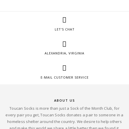
LET'S CHAT
ALEXANDRIA, VIRGINIA
E-MAIL CUSTOMER SERVICE
ABOUT US
Toucan Socks is more than just a Sock of the Month Club, for
every pair you get, Toucan Socks donates a pair to someone in a
homeless shelter around the country. We desire to help others
and make this world we share a little better then we found it.