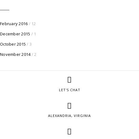
February 2016
/ 12
December 2015
/ 1
October 2015
/ 3
November 2014
/ 2
LET'S CHAT
ALEXANDRIA, VIRGINIA