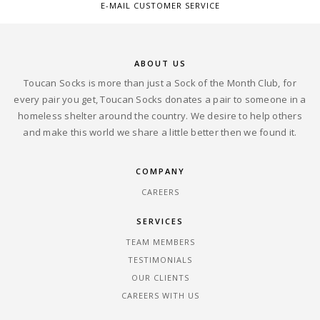
E-MAIL CUSTOMER SERVICE
ABOUT US
Toucan Socks is more than just a Sock of the Month Club, for
every pair you get, Toucan Socks donates a pair to someone in a
homeless shelter around the country. We desire to help others
and make this world we share a little better then we found it.
COMPANY
CAREERS
SERVICES
TEAM MEMBERS
TESTIMONIALS
OUR CLIENTS
CAREERS WITH US