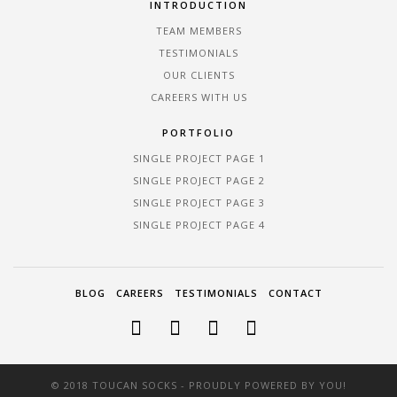
INTRODUCTION
TEAM MEMBERS
TESTIMONIALS
OUR CLIENTS
CAREERS WITH US
PORTFOLIO
SINGLE PROJECT PAGE 1
SINGLE PROJECT PAGE 2
SINGLE PROJECT PAGE 3
SINGLE PROJECT PAGE 4
BLOG
CAREERS
TESTIMONIALS
CONTACT
© 2018 TOUCAN SOCKS - PROUDLY POWERED BY YOU!