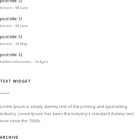
post title 12
bitcoin - 08 June
post title 12
bitcoin - 08 June
post title 12
bitcoin - 30 May
post title 12
hdfilmcehennemi - 16 April
TEXT WIDGET
Lorem Ipsum is simply dummy text of the printing and typesetting
industry. Lorem Ipsum has been the industry's standard dummy text
ever since the 1500s.
ARCHIVE