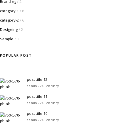
Branding
/ 2
category-1
/ 6
category-2
/ 6
Designing
/ 2
Sample
/ 3
POPULAR POST
post title 12
admin - 24 February
post title 11
admin - 24 February
post title 10
admin - 24 February