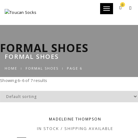
0
Toggle
navigation
FORMAL SHOES
FORMAL SHOES
HOME
FORMAL SHOES
PAGE 6
Showing 6–6 of 7 results
MADELEINE THOMPSON
IN STOCK / SHIPPING AVAILABLE