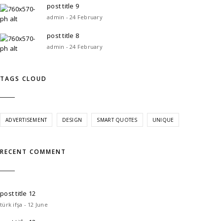
post title 9
admin - 24 February
post title 8
admin - 24 February
TAGS CLOUD
ADVERTISEMENT
DESIGN
SMART QUOTES
UNIQUE
RECENT COMMENT
post title 12
türk ifşa - 12 June