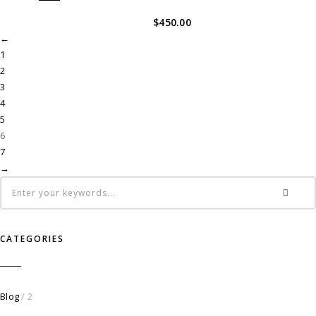
$
450.00
←
1
2
3
4
5
6
7
→
CATEGORIES
Blog
/ 2