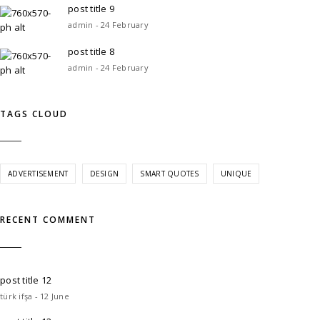
post title 9
admin - 24 February
post title 8
admin - 24 February
TAGS CLOUD
ADVERTISEMENT
DESIGN
SMART QUOTES
UNIQUE
RECENT COMMENT
post title 12
türk ifşa - 12 June