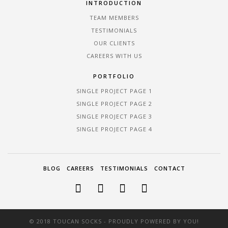
INTRODUCTION
TEAM MEMBERS
TESTIMONIALS
OUR CLIENTS
CAREERS WITH US
PORTFOLIO
SINGLE PROJECT PAGE 1
SINGLE PROJECT PAGE 2
SINGLE PROJECT PAGE 3
SINGLE PROJECT PAGE 4
BLOG
CAREERS
TESTIMONIALS
CONTACT
© 2018 TOUCAN SOCKS - PROUDLY POWERED BY YOU!