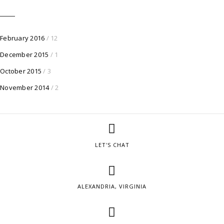
February 2016
/ 12
December 2015
/ 1
October 2015
/ 3
November 2014
/ 2
LET'S CHAT
ALEXANDRIA, VIRGINIA