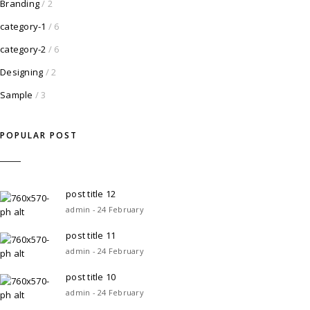
Branding
/ 2
category-1
/ 6
category-2
/ 6
Designing
/ 2
Sample
/ 3
POPULAR POST
post title 12
admin - 24 February
post title 11
admin - 24 February
post title 10
admin - 24 February