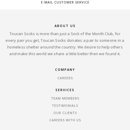
E-MAIL CUSTOMER SERVICE
ABOUT US
Toucan Socks is more than just a Sock of the Month Club, for
every pair you get, Toucan Socks donates a pair to someone in a
homeless shelter around the country. We desire to help others
and make this world we share a little better then we found it.
COMPANY
CAREERS
SERVICES
TEAM MEMBERS
TESTIMONIALS
OUR CLIENTS
CAREERS WITH US