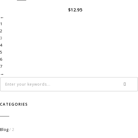
$
12.95
←
1
2
3
4
5
6
7
→
CATEGORIES
Blog
/ 2