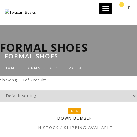
0
Toggle
navigation
FORMAL SHOES
FORMAL SHOES
HOME
FORMAL SHOES
PAGE 3
Showing 3–3 of 7 results
NEW
DOWN BOMBER
IN STOCK / SHIPPING AVAILABLE