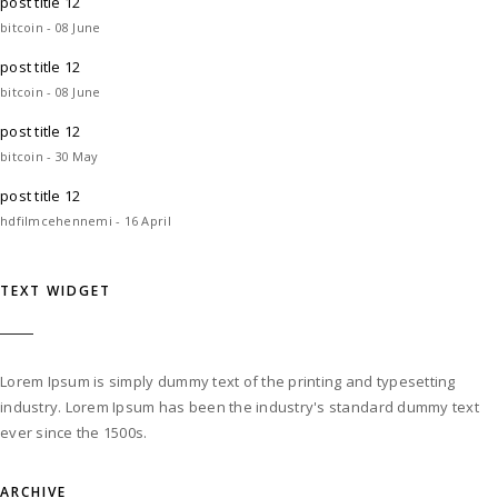
post title 12
bitcoin - 08 June
post title 12
bitcoin - 08 June
post title 12
bitcoin - 30 May
post title 12
hdfilmcehennemi - 16 April
TEXT WIDGET
Lorem Ipsum is simply dummy text of the printing and typesetting
industry. Lorem Ipsum has been the industry's standard dummy text
ever since the 1500s.
ARCHIVE