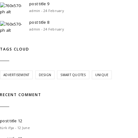
post title 9
admin - 24 February
post title 8
admin - 24 February
TAGS CLOUD
ADVERTISEMENT
DESIGN
SMART QUOTES
UNIQUE
RECENT COMMENT
post title 12
türk ifşa - 12 June