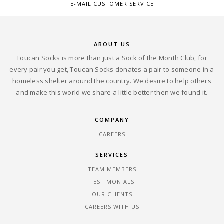
E-MAIL CUSTOMER SERVICE
ABOUT US
Toucan Socks is more than just a Sock of the Month Club, for
every pair you get, Toucan Socks donates a pair to someone in a
homeless shelter around the country. We desire to help others
and make this world we share a little better then we found it.
COMPANY
CAREERS
SERVICES
TEAM MEMBERS
TESTIMONIALS
OUR CLIENTS
CAREERS WITH US