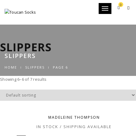
0
Toggle
navigation
SLIPPERS
SLIPPERS
HOME
SLIPPERS
PAGE 6
Showing 6–6 of 7 results
MADELEINE THOMPSON
IN STOCK / SHIPPING AVAILABLE