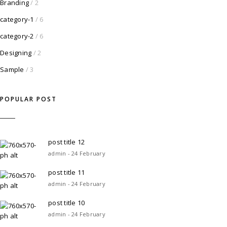
Branding
/ 2
category-1
/ 6
category-2
/ 6
Designing
/ 2
Sample
/ 3
POPULAR POST
post title 12
admin - 24 February
post title 11
admin - 24 February
post title 10
admin - 24 February