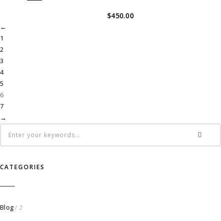
$
450.00
←
1
2
3
4
5
6
7
→
CATEGORIES
Blog
/ 2