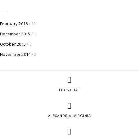
February 2016
/ 12
December 2015
/ 1
October 2015
/ 3
November 2014
/ 2
LET'S CHAT
ALEXANDRIA, VIRGINIA