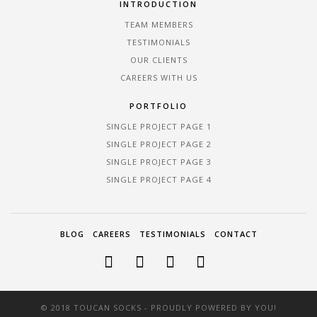
INTRODUCTION
TEAM MEMBERS
TESTIMONIALS
OUR CLIENTS
CAREERS WITH US
PORTFOLIO
SINGLE PROJECT PAGE 1
SINGLE PROJECT PAGE 2
SINGLE PROJECT PAGE 3
SINGLE PROJECT PAGE 4
BLOG
CAREERS
TESTIMONIALS
CONTACT
© 2018 TOUCAN SOCKS - PROUDLY POWERED BY YOU!