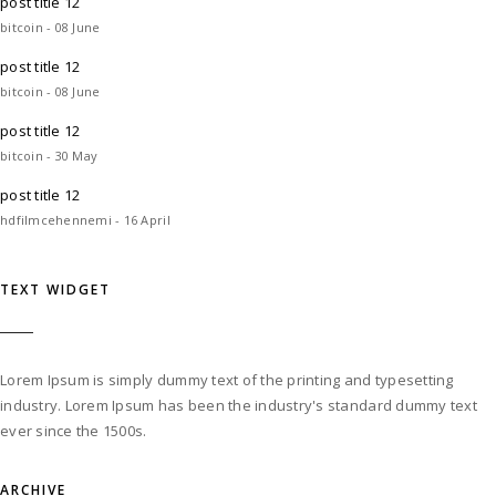
post title 12
bitcoin - 08 June
post title 12
bitcoin - 08 June
post title 12
bitcoin - 30 May
post title 12
hdfilmcehennemi - 16 April
TEXT WIDGET
Lorem Ipsum is simply dummy text of the printing and typesetting
industry. Lorem Ipsum has been the industry's standard dummy text
ever since the 1500s.
ARCHIVE