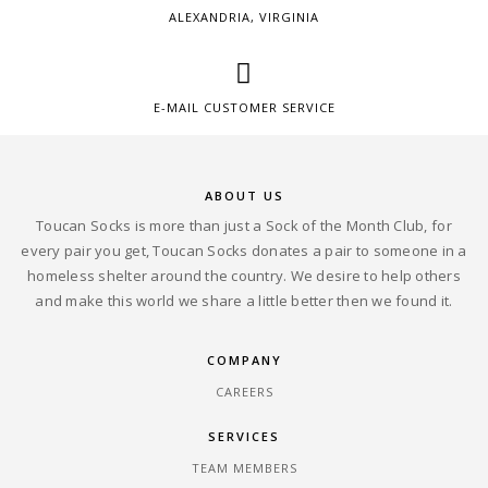
ALEXANDRIA, VIRGINIA
E-MAIL CUSTOMER SERVICE
ABOUT US
Toucan Socks is more than just a Sock of the Month Club, for
every pair you get, Toucan Socks donates a pair to someone in a
homeless shelter around the country. We desire to help others
and make this world we share a little better then we found it.
COMPANY
CAREERS
SERVICES
TEAM MEMBERS