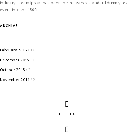
industry. Lorem Ipsum has been the industry's standard dummy text
ever since the 1500s.
ARCHIVE
February 2016
/ 12
December 2015
/ 1
October 2015
/ 3
November 2014
/ 2
LET'S CHAT