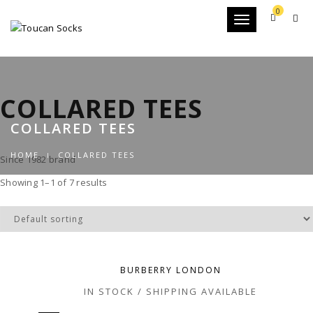
0
Toggle
navigation
COLLARED TEES
COLLARED TEES
HOME
COLLARED TEES
Since 1982 brand
Showing 1–1 of 7 results
BURBERRY LONDON
IN STOCK / SHIPPING AVAILABLE