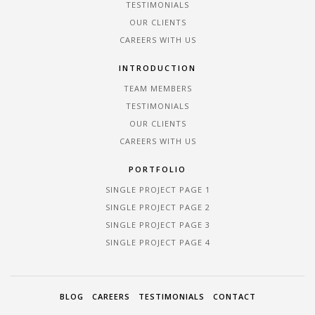
TESTIMONIALS
OUR CLIENTS
CAREERS WITH US
INTRODUCTION
TEAM MEMBERS
TESTIMONIALS
OUR CLIENTS
CAREERS WITH US
PORTFOLIO
SINGLE PROJECT PAGE 1
SINGLE PROJECT PAGE 2
SINGLE PROJECT PAGE 3
SINGLE PROJECT PAGE 4
BLOG
CAREERS
TESTIMONIALS
CONTACT