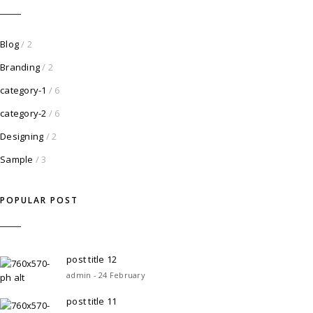
Blog
/ 2
Branding
/ 2
category-1
/ 6
category-2
/ 6
Designing
/ 2
Sample
/ 3
POPULAR POST
post title 12
admin - 24 February
post title 11