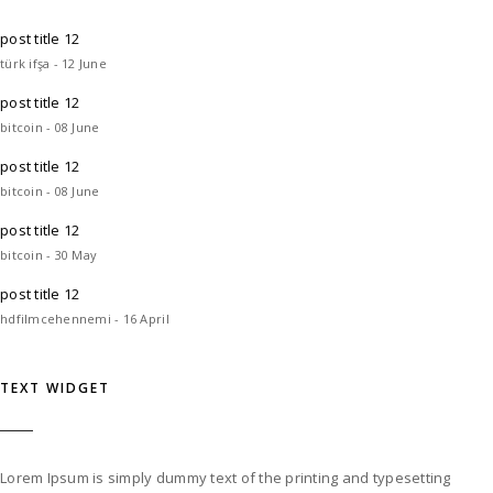
post title 12
türk ifşa - 12 June
post title 12
bitcoin - 08 June
post title 12
bitcoin - 08 June
post title 12
bitcoin - 30 May
post title 12
hdfilmcehennemi - 16 April
TEXT WIDGET
Lorem Ipsum is simply dummy text of the printing and typesetting