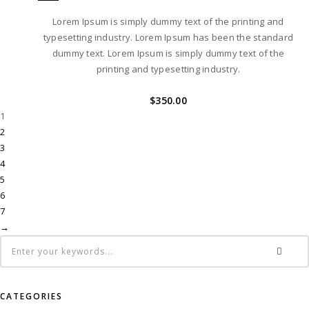
Lorem Ipsum is simply dummy text of the printing and
typesetting industry. Lorem Ipsum has been the standard
dummy text. Lorem Ipsum is simply dummy text of the
printing and typesetting industry.
$
350.00
1
2
3
4
5
6
7
→
CATEGORIES