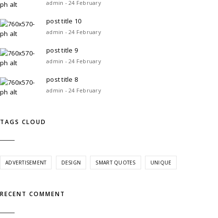
admin - 24 February
post title 10
admin - 24 February
post title 9
admin - 24 February
post title 8
admin - 24 February
TAGS CLOUD
ADVERTISEMENT
DESIGN
SMART QUOTES
UNIQUE
RECENT COMMENT